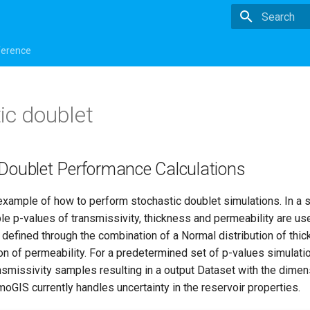
Type to star
ference
ic doublet
 Doublet Performance Calculations
example of how to perform stochastic doublet simulations. In a 
ple p-values of transmissivity, thickness and permeability are us
 defined through the combination of a Normal distribution of thi
on of permeability. For a predetermined set of p-values simulati
nsmissivity samples resulting in a output Dataset with the dime
oGIS currently handles uncertainty in the reservoir properties.