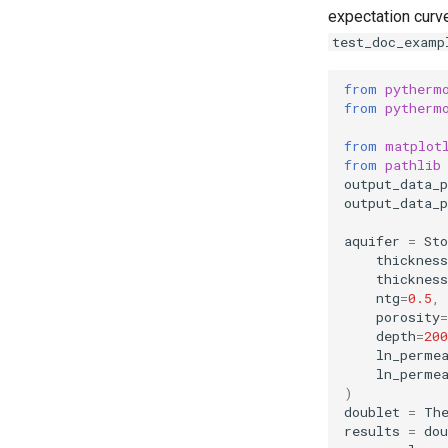
expectation curv
test_doc_examp
from
pytherm
from
pytherm
from
matplot
from
pathlib
output_data_p
output_data_p
aquifer
=
Sto
thicknes
thickness
ntg
=
0.5
,
porosity
=
depth
=
200
ln_perme
ln_perme
)
doublet
=
Th
results
=
dou