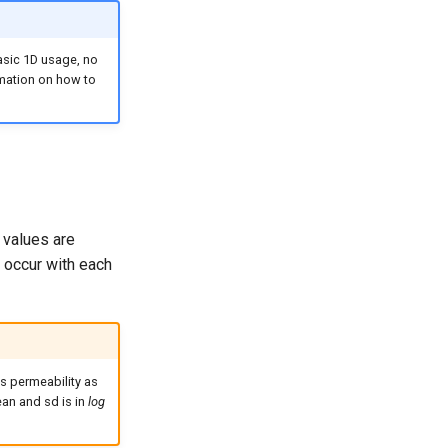
basic 1D usage, no
rmation on how to
 values are
 occur with each
s permeability as
ean and sd is in
log