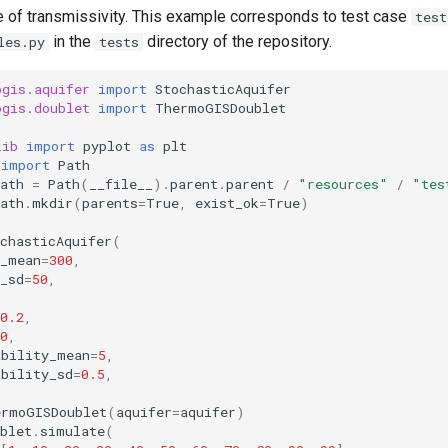
e of transmissivity. This example corresponds to test case
test
in the
directory of the repository.
les.py
tests
ogis.aquifer
import
StochasticAquifer
ogis.doublet
import
ThermoGISDoublet
lib
import
pyplot
as
plt
import
Path
ath
=
Path
(
__file__
)
.
parent
.
parent
/
"resources"
/
"tes
ath
.
mkdir
(
parents
=
True
,
exist_ok
=
True
)
chasticAquifer
(
s_mean
=
300
,
_sd
=
50
,
0.2
,
0
,
ability_mean
=
5
,
ability_sd
=
0.5
,
ermoGISDoublet
(
aquifer
=
aquifer
)
blet
.
simulate
(