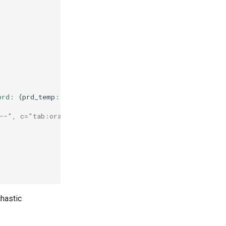
prd: 
{
prd_temp
:
.1f
}
 "
,
"--", c="tab:orange")
chastic