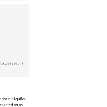
to_dataset
()
tochasticAquifer
resented as an