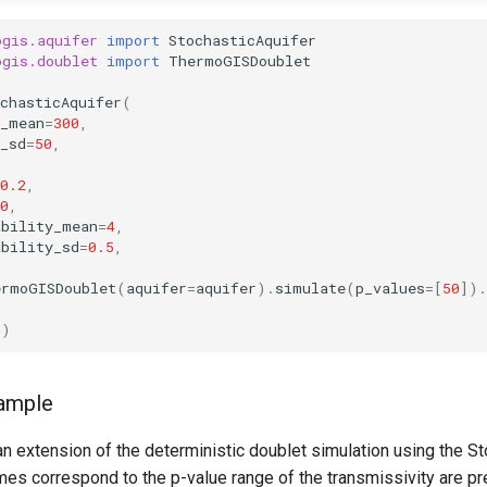
ogis.aquifer
import
StochasticAquifer
ogis.doublet
import
ThermoGISDoublet
chasticAquifer
(
s_mean
=
300
,
_sd
=
50
,
0.2
,
0
,
ability_mean
=
4
,
ability_sd
=
0.5
,
ermoGISDoublet
(
aquifer
=
aquifer
)
.
simulate
(
p_values
=
[
50
])
.
s
)
xample
n extension of the deterministic doublet simulation using the S
mes correspond to the p-value range of the transmissivity are p