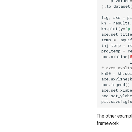
p_values
=
)
.
to_dataset
fig
,
axe
=
pl
kh
=
results
.
kh
.
plot
(
y
=
"p
axe
.
set_title
temp
=
aqui
inj_temp
=
r
prd_temp
=
r
axe
.
axhline
(
l
# axes.axhli
kh50
=
kh
.
sel
axe
.
axvline
(
axe
.
legend
()
axe
.
set_xlabe
axe
.
set_ylabe
plt
.
savefig
(
The other examp
framework.