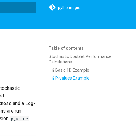
pythermogis
t searching
Table of contents
Stochastic Doublet Performance
Calculations
🧪 Basic 1D Example
🧪 P-values Example
stochastic
ed.
ckness and a Log-
ons are run
nsion
.
p_value