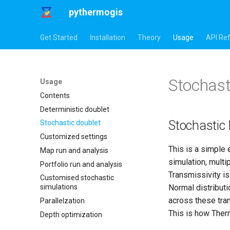
pythermogis
Get Started
Installation
Theory
Usage
API Re
Stochast
Usage
Contents
Deterministic doublet
Stochastic
Stochastic doublet
Customized settings
This is a simple 
Map run and analysis
simulation, multi
Portfolio run and analysis
Transmissivity is
Customised stochastic
Normal distributi
simulations
across these tra
Parallelzation
This is how Therm
Depth optimization