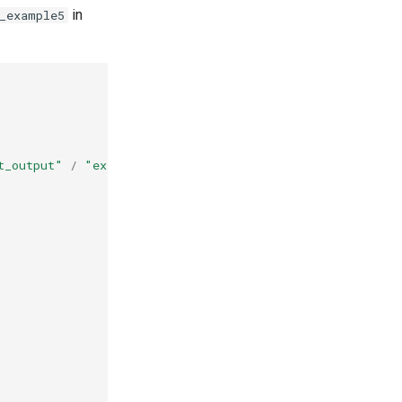
in
_example5
t_output"
/
"example5"