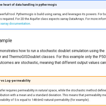
the heart of data handling in pythermogis
owerfull tool. Pythermogis is build using xarray, and leverages its powers. For 
s required. For 2D the Aquifer class expects xarray DataArrays. For more info
e
xarray documentation
.
xample
onstrates how to run a stochastic doublet simulation using the
r and ThermoGISDoublet classes. For this example only the P50
utcomes are stochastic, meaning that different output values can
 vs Log-permeability
fer requires permeability in
natural
space, while the stochastic method define
ibution with a mean and a standard deviation. This means that permeability m
ability of 5 is equal to 148.6mD natural-permability (for example).