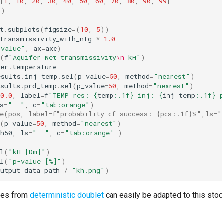
[
1
,
10
,
20
,
30
,
40
,
50
,
60
,
70
,
80
,
90
,
99
]
()
t
.
subplots
(
figsize
=
(
10
,
5
))
transmissivity_with_ntg
*
1.0
_value"
,
ax
=
axe
)
(
f
"Aquifer Net transmissivity
\n
 kH"
)
fer
.
temperature
esults
.
inj_temp
.
sel
(
p_value
=
50
,
method
=
"nearest"
)
esults
.
prd_temp
.
sel
(
p_value
=
50
,
method
=
"nearest"
)
50.0
,
label
=
f
"TEMP res: 
{
temp
:
.1f
}
 inj: 
{
inj_temp
:
.1f
}
 
s
=
"--"
,
c
=
"tab:orange"
)
ne(pos, label=f"probability of success: {pos:.1f}%",ls=
(
p_value
=
50
,
method
=
"nearest"
)
kh50
,
ls
=
"--"
,
c
=
"tab:orange"
)
l
(
"kH [Dm]"
)
l
(
"p-value [%]"
)
output_data_path
/
"kh.png"
)
les from
deterministic doublet
can easily be adapted to this sto