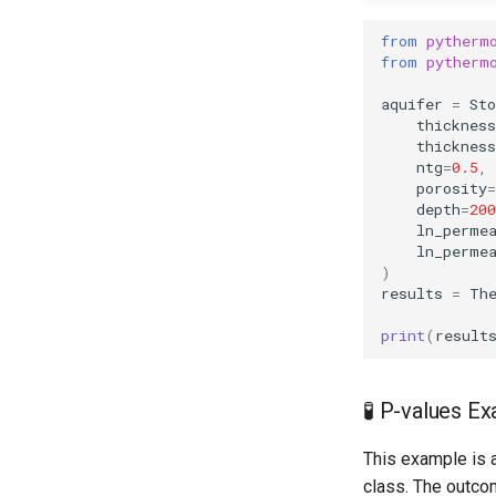
from
pytherm
from
pytherm
aquifer
=
Sto
thicknes
thickness
ntg
=
0.5
,
porosity
=
depth
=
200
ln_perme
ln_perme
)
results
=
Th
print
(
result
🧪 P-values E
This example is a
class. The outco