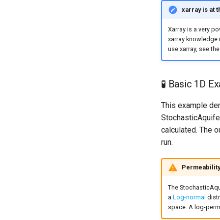
xarray is at 
Xarray is a very p
xarray knowledge i
use xarray, see th
🧪 Basic 1D E
This example dem
StochasticAquife
calculated. The o
run.
Permeability
The StochasticAqui
a
Log-normal
distr
space. A log-perme