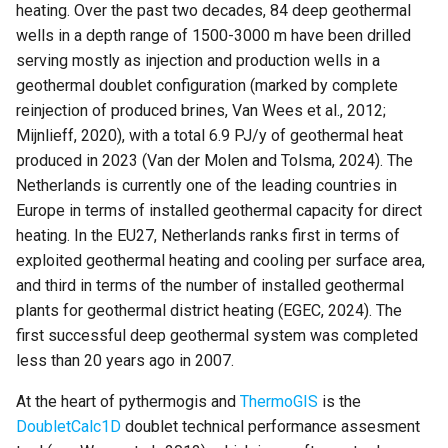
Key Performance indicators
simulations
heating. Over the past two decades, 84 deep geothermal
s
wells in a depth range of 1500-3000 m have been drilled
e
References
Parallelzation
serving mostly as injection and production wells in a
geothermal doublet configuration (marked by complete
a
Depth optimization
reinjection of produced brines, Van Wees et al., 2012;
r
Mijnlieff, 2020), with a total 6.9 PJ/y of geothermal heat
c
produced in 2023 (Van der Molen and Tolsma, 2024). The
Netherlands is currently one of the leading countries in
h
Europe in terms of installed geothermal capacity for direct
i
heating. In the EU27, Netherlands ranks first in terms of
exploited geothermal heating and cooling per surface area,
n
and third in terms of the number of installed geothermal
g
plants for geothermal district heating (EGEC, 2024). The
first successful deep geothermal system was completed
less than 20 years ago in 2007.
At the heart of pythermogis and
ThermoGIS
is the
DoubletCalc1D
doublet technical performance assesment