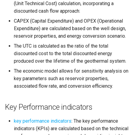
(Unit Technical Cost) calculation, incorporating a
discounted cash flow approach:
CAPEX (Capital Expenditure) and OPEX (Operational
Expenditure) are calculated based on the well design,
reservoir properties, and energy conversion scenario.
The UTC is calculated as the ratio of the total
discounted cost to the total discounted energy
produced over the lifetime of the geothermal system.
The economic model allows for sensitivity analysis on
key parameters such as reservoir properties,
asscoiated flow rate, and conversion efficiency.
Key Performance indicators
key performance indicators
: The key performance
indicators (KPIs) are calculated based on the technical