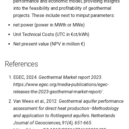
performance and economic model, providing insights
into the feasibility and profitability of geothermal
projects. These include next to minput parameters:
net power (power in MWth or MWe)
Unit Technical Costs (UTC in €ct/kWh)
Net present value (NPV in million €)
References
EGEC, 2024.
Geothermal Market report 2023.
https://www.egec.org/media-publications/egec-
releases-the-2023-geothermal-market-report/
.
Van Wees et al., 2012.
Geothermal aquifer performance
assessment for direct heat production–Methodology
and application to Rotliegend aquifers. Netherlands
Journal of Geosciences, 91(4), 651-665.