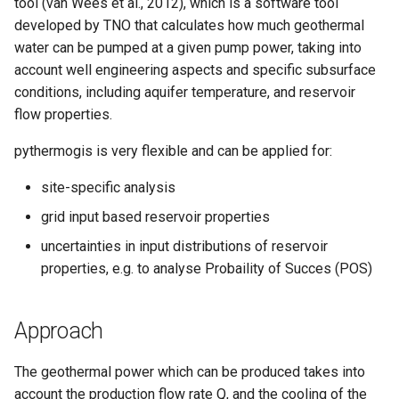
tool (van Wees et al., 2012), which is a software tool
developed by TNO that calculates how much geothermal
water can be pumped at a given pump power, taking into
account well engineering aspects and specific subsurface
conditions, including aquifer temperature, and reservoir
flow properties.
pythermogis is very flexible and can be applied for:
site-specific analysis
grid input based reservoir properties
uncertainties in input distributions of reservoir
properties, e.g. to analyse Probaility of Succes (POS)
Approach
The geothermal power which can be produced takes into
account the production flow rate Q, and the cooling of the