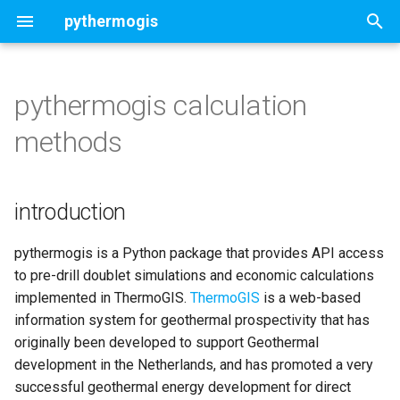
pythermogis
T
y
pythermogis calculation
Welcome
introduction
Concepts
Concepts
Concepts
Concepts
Contents
ThermoGISDoublet
p
methods
e
Change Log
Approach
sedimentary basin
Direct heat
Cost Model
UTC Properties ThermoGIS
Deterministic doublet
UTCSettings
NL
t
introduction
Doublet flow and thermal
magmatic/basement faulted
Direct heat with Heat Pump
Economic Model
Stochastic doublet
Aquifer
o
performance
rocks
UTC Properties GA4A
Chiller
Customized settings
StochasticAquifer
s
pythermogis is a Python package that provides API access
Geothermal Resources
to pre-drill doublet simulations and economic calculations
t
ORC
Map run and analysis
Assess optimal chunk size
implemented in ThermoGIS.
ThermoGIS
is a web-based
a
Energy Conversion
information system for geothermal prospectivity that has
Portfolio run and analysis
originally been developed to support Geothermal
r
Economic Model
development in the Netherlands, and has promoted a very
t
Customised stochastic
successful geothermal energy development for direct