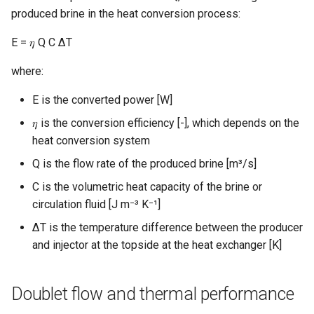
produced brine in the heat conversion process:
E = 𝜂 Q C ΔT
where:
E is the converted power [W]
𝜂 is the conversion efficiency [-], which depends on the
heat conversion system
Q is the flow rate of the produced brine [m³/s]
C is the volumetric heat capacity of the brine or
circulation fluid [J m⁻³ K⁻¹]
∆T is the temperature difference between the producer
and injector at the topside at the heat exchanger [K]
Doublet flow and thermal performance