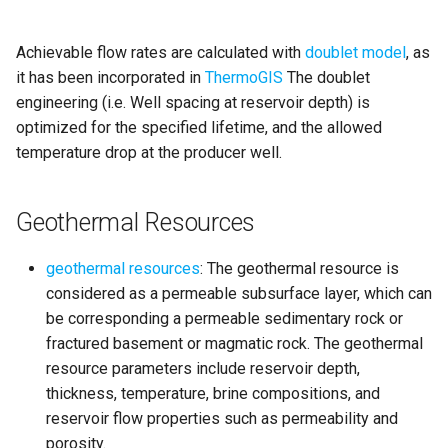
Achievable flow rates are calculated with
doublet model
, as
it has been incorporated in
ThermoGIS
The doublet
engineering (i.e. Well spacing at reservoir depth) is
optimized for the specified lifetime, and the allowed
temperature drop at the producer well.
Geothermal Resources
geothermal resources
: The geothermal resource is
considered as a permeable subsurface layer, which can
be corresponding a permeable sedimentary rock or
fractured basement or magmatic rock. The geothermal
resource parameters include reservoir depth,
thickness, temperature, brine compositions, and
reservoir flow properties such as permeability and
porosity.