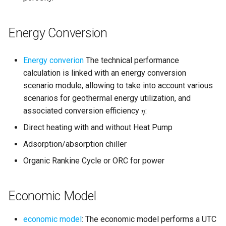
Energy Conversion
Energy converion
The technical performance
calculation is linked with an energy conversion
scenario module, allowing to take into account various
scenarios for geothermal energy utilization, and
associated conversion efficiency 𝜂:
Direct heating with and without Heat Pump
Adsorption/absorption chiller
Organic Rankine Cycle or ORC for power
Economic Model
economic model
: The economic model performs a UTC