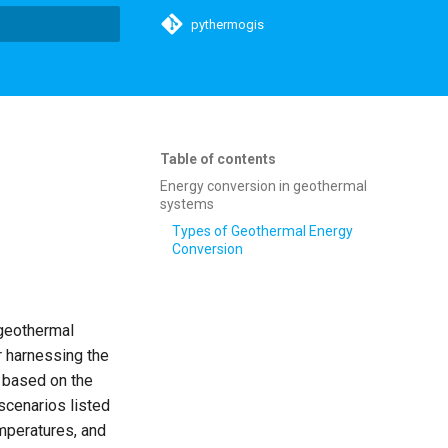
pythermogis
t searching
Table of contents
Energy conversion in geothermal
systems
Types of Geothermal Energy
Conversion
 geothermal
r harnessing the
y based on the
scenarios listed
mperatures, and