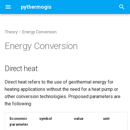
pythermogis
T
y
Theory
Energy Conversion
Welcome
Concepts
Direct heat
Concepts
Concepts
Contents
ThermoGISDoublet
p
Energy Conversion
e
Change Log
sedimentary basin
Cost Model
UTC Properties ThermoGIS
Deterministic doublet
UTCSettings
NL
t
Direct heat
magmatic/basement faulted
Economic Model
Stochastic doublet
Aquifer
o
rocks
UTC Properties GA4A
Customized settings
StochasticAquifer
Direct heat refers to the use of geothermal energy for
s
heating applications without the need for a heat pump or
t
Map run and analysis
Assess optimal chunk size
other conversion technologies. Proposed parameters are
a
the following:
Portfolio run and analysis
r
Economic
symbol
value
unit
t
Customised stochastic
parameter