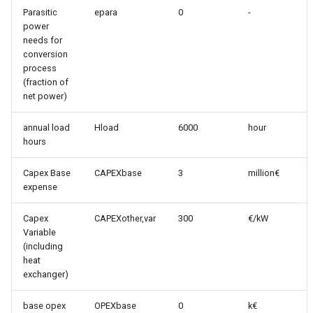
Parasitic
epara
0
-
power
needs for
conversion
process
(fraction of
net power)
annual load
Hload
6000
hour
hours
Capex Base
CAPEXbase
3
million€
expense
Capex
CAPEXother,var
300
€/kW
Variable
(including
heat
exchanger)
base opex
OPEXbase
0
k€