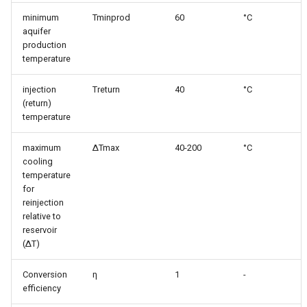
simulations
s
minimum
Tminprod
60
°C
aquifer
e
Parallelzation
production
a
temperature
Depth optimization
r
injection
Treturn
40
°C
(return)
c
temperature
h
maximum
ΔTmax
40-200
°C
i
cooling
temperature
n
for
reinjection
g
relative to
reservoir
(ΔT)
Conversion
η
1
-
efficiency