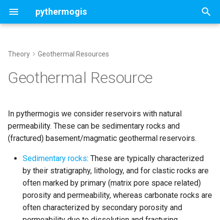
pythermogis
T
y
Theory
Geothermal Resources
Welcome
Geothermal Resource
Concepts
Concepts
Concepts
Contents
ThermoGISDoublet
p
Geothermal Resource
Parameters
e
Change Log
Direct heat
Cost Model
UTC Properties ThermoGIS
Deterministic doublet
UTCSettings
NL
t
In pythermogis we consider reservoirs with natural
Direct heat with Heat Pump
Economic Model
Stochastic doublet
Aquifer
o
permeability. These can be sedimentary rocks and
UTC Properties GA4A
(fractured) basement/magmatic geothermal reservoirs.
Chiller
Customized settings
StochasticAquifer
s
t
Sedimentary rocks
: These are typically characterized
ORC
Map run and analysis
Assess optimal chunk size
by their stratigraphy, lithology, and for clastic rocks are
a
often marked by primary (matrix pore space related)
Portfolio run and analysis
r
porosity and permeability, whereas carbonate rocks are
often characterized by secondary porosity and
t
Customised stochastic
permeability due to dissolution and fracturing.