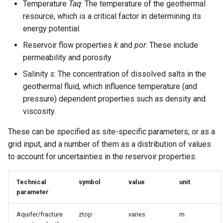
Temperature
Taq
: The temperature of the geothermal
resource, which is a critical factor in determining its
energy potential.
Reservoir flow properties
k
and
por
: These include
permeability and porosity
Salinity
s
: The concentration of dissolved salts in the
geothermal fluid, which influence temperature (and
pressure) dependent properties such as density and
viscosity.
These can be specified as site-specific parameters, or as a
grid input, and a number of them as a distribution of values
to account for uncertainties in the reservoir properties.
Technical
symbol
value
unit
parameter
Aquifer/fracture
ztop
varies
m