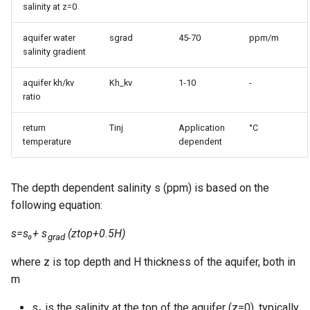
salinity at z=0
aquifer water
sgrad
45-70
ppm/m
salinity gradient
aquifer kh/kv
Kh_kv
1-10
-
ratio
return
Tinj
Application
°C
temperature
dependent
The depth dependent salinity s (ppm) is based on the
following equation:
s=s₀+ s
(ztop+0.5H)
grad
where z is top depth and H thickness of the aquifer, both in
m
s₀ is the salinity at the top of the aquifer (z=0), typically