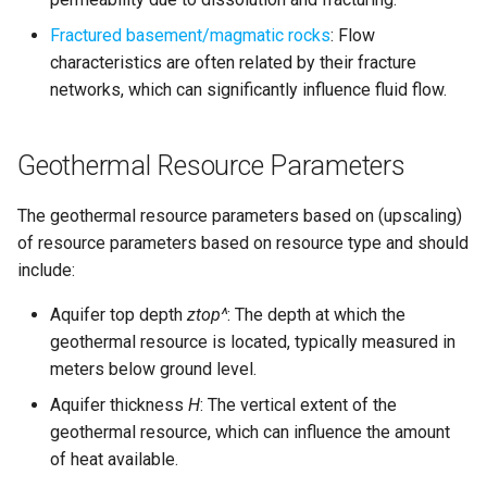
simulations
s
Fractured basement/magmatic rocks
: Flow
e
Parallelzation
characteristics are often related by their fracture
networks, which can significantly influence fluid flow.
a
Depth optimization
r
Geothermal Resource Parameters
c
h
The geothermal resource parameters based on (upscaling)
of resource parameters based on resource type and should
i
include:
n
Aquifer top depth
ztop^
: The depth at which the
g
geothermal resource is located, typically measured in
meters below ground level.
Aquifer thickness
H
: The vertical extent of the
geothermal resource, which can influence the amount
of heat available.