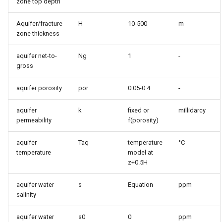
zone top depth
Aquifer/fracture
H
10-500
m
zone thickness
aquifer net-to-
Ng
1
-
gross
aquifer porosity
por
0.05-0.4
-
aquifer
k
fixed or
millidarcy
permeability
f(porosity)
aquifer
Taq
temperature
°C
temperature
model at
z+0.5H
aquifer water
s
Equation
ppm
salinity
aquifer water
s0
0
ppm